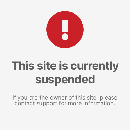
This site is currently
suspended
If you are the owner of this site, please
contact support for more information.