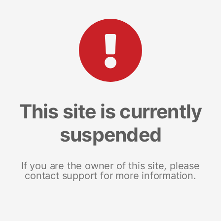
This site is currently
suspended
If you are the owner of this site, please
contact support for more information.